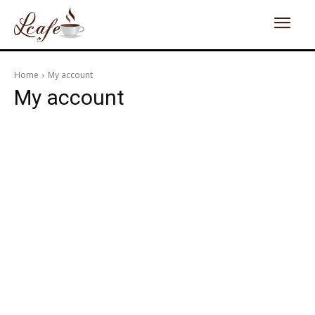
Home
My account
My account